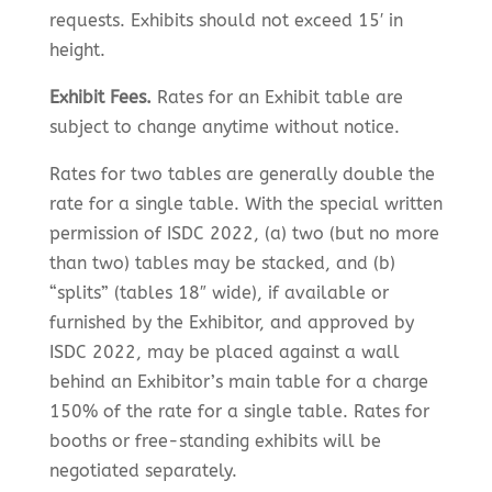
requests. Exhibits should not exceed 15′ in
height.
Exhibit Fees.
Rates for an Exhibit table are
subject to change anytime without notice.
Rates for two tables are generally double the
rate for a single table. With the special written
permission of ISDC 2022, (a) two (but no more
than two) tables may be stacked, and (b)
“splits” (tables 18″ wide), if available or
furnished by the Exhibitor, and approved by
ISDC 2022, may be placed against a wall
behind an Exhibitor’s main table for a charge
150% of the rate for a single table. Rates for
booths or free-standing exhibits will be
negotiated separately.