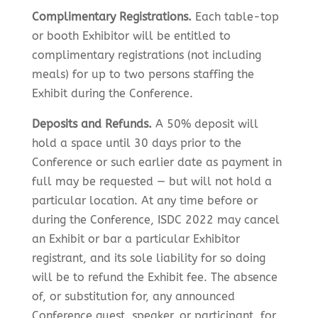
Complimentary Registrations.
Each table-top
or booth Exhibitor will be entitled to
complimentary registrations (not including
meals) for up to two persons staffing the
Exhibit during the Conference.
Deposits and Refunds.
A 50% deposit will
hold a space until 30 days prior to the
Conference or such earlier date as payment in
full may be requested — but will not hold a
particular location. At any time before or
during the Conference, ISDC 2022 may cancel
an Exhibit or bar a particular Exhibitor
registrant, and its sole liability for so doing
will be to refund the Exhibit fee. The absence
of, or substitution for, any announced
Conference guest, speaker, or participant, for