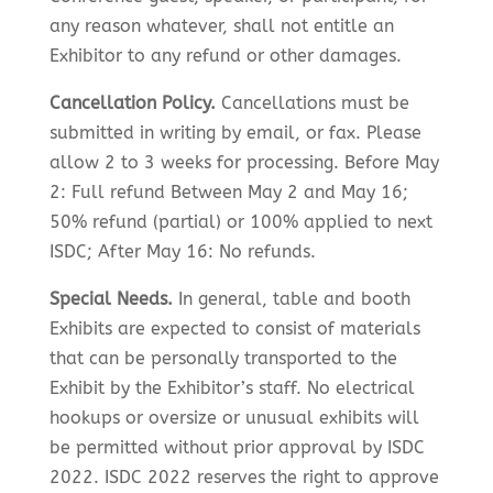
any reason whatever, shall not entitle an
Exhibitor to any refund or other damages.
Cancellation Policy.
Cancellations must be
submitted in writing by email, or fax. Please
allow 2 to 3 weeks for processing. Before May
2: Full refund Between May 2 and May 16;
50% refund (partial) or 100% applied to next
ISDC; After May 16: No refunds.
Special Needs.
In general, table and booth
Exhibits are expected to consist of materials
that can be personally transported to the
Exhibit by the Exhibitor’s staff. No electrical
hookups or oversize or unusual exhibits will
be permitted without prior approval by ISDC
2022. ISDC 2022 reserves the right to approve