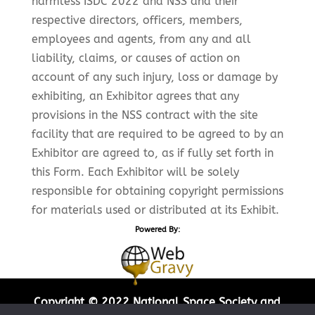
harmless ISDC 2022 and NSS and their
respective directors, officers, members,
employees and agents, from any and all
liability, claims, or causes of action on
account of any such injury, loss or damage by
exhibiting, an Exhibitor agrees that any
provisions in the NSS contract with the site
facility that are required to be agreed to by an
Exhibitor are agreed to, as if fully set forth in
this Form. Each Exhibitor will be solely
responsible for obtaining copyright permissions
for materials used or distributed at its Exhibit.
Powered By:
Copyright © 2022 National Space Society and