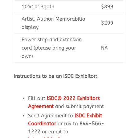
10’x10’ Booth
$899
Artist, Author, Memorabilia
$299
display
Power strip and extension
cord (please bring your
NA
own)
Instructions to be an ISDC Exhibitor:
Fill out
ISDC® 2022 Exhibitors
Agreement
and submit payment
Send Agreement to
ISDC Exhibit
Coordinator
or fax to
844-566-
1222
or email to