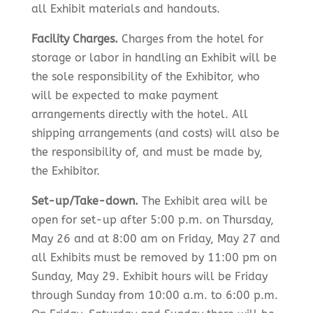
all Exhibit materials and handouts.
Facility Charges.
Charges from the hotel for
storage or labor in handling an Exhibit will be
the sole responsibility of the Exhibitor, who
will be expected to make payment
arrangements directly with the hotel. All
shipping arrangements (and costs) will also be
the responsibility of, and must be made by,
the Exhibitor.
Set-up/Take-down.
The Exhibit area will be
open for set-up after 5:00 p.m. on Thursday,
May 26 and at 8:00 am on Friday, May 27 and
all Exhibits must be removed by 11:00 pm on
Sunday, May 29. Exhibit hours will be Friday
through Sunday from 10:00 a.m. to 6:00 p.m.