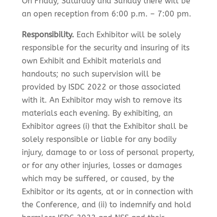
On Friday, Saturday and Sunday there will be
an open reception from 6:00 p.m. – 7:00 pm.
Responsibility.
Each Exhibitor will be solely
responsible for the security and insuring of its
own Exhibit and Exhibit materials and
handouts; no such supervision will be
provided by ISDC 2022 or those associated
with it. An Exhibitor may wish to remove its
materials each evening. By exhibiting, an
Exhibitor agrees (i) that the Exhibitor shall be
solely responsible or liable for any bodily
injury, damage to or loss of personal property,
or for any other injuries, losses or damages
which may be suffered, or caused, by the
Exhibitor or its agents, at or in connection with
the Conference, and (ii) to indemnify and hold