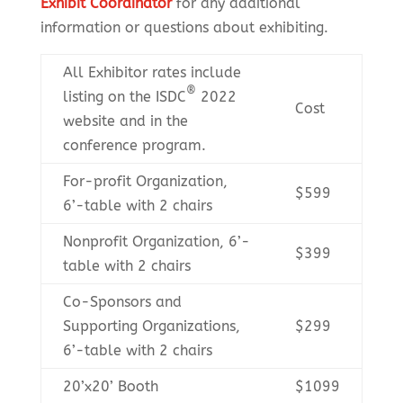
Exhibit Coordinator
for any additional
information or questions about exhibiting.
All Exhibitor rates include
®
listing on the ISDC
2022
Cost
website and in the
conference program.
For-profit Organization,
$599
6’-table with 2 chairs
Nonprofit Organization, 6’-
$399
table with 2 chairs
Co-Sponsors and
Supporting Organizations,
$299
6’-table with 2 chairs
20’x20’ Booth
$1099