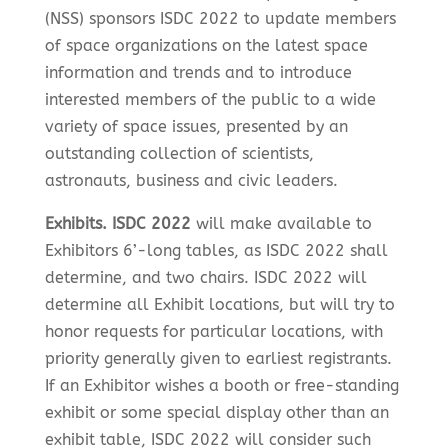
(NSS) sponsors ISDC 2022 to update members
of space organizations on the latest space
information and trends and to introduce
interested members of the public to a wide
variety of space issues, presented by an
outstanding collection of scientists,
astronauts, business and civic leaders.
Exhibits. ISDC 2022
will make available to
Exhibitors 6’-long tables, as ISDC 2022 shall
determine, and two chairs. ISDC 2022 will
determine all Exhibit locations, but will try to
honor requests for particular locations, with
priority generally given to earliest registrants.
If an Exhibitor wishes a booth or free-standing
exhibit or some special display other than an
exhibit table, ISDC 2022 will consider such