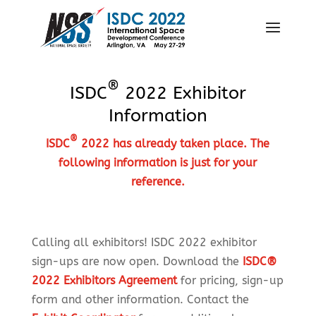
®
ISDC
2022 Exhibitor
Information
®
ISDC
2022 has already taken place. The
following information is just for your
reference.
Calling all exhibitors! ISDC 2022 exhibitor
sign-ups are now open. Download the
ISDC®
2022 Exhibitors Agreement
for pricing, sign-up
form and other information. Contact the