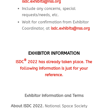
isdc.exhibits@nss.org
Include any concerns, special
requests/needs, etc.
Wait for confirmation from Exhibitor
Coordinator, at
isdc.exhibits@nss.org
EXHIBITOR INFORMATION
®
ISDC
2022 has already taken place. The
following information is just for your
reference.
Exhibitor Information and Terms
About ISDC 2022.
National Space Society